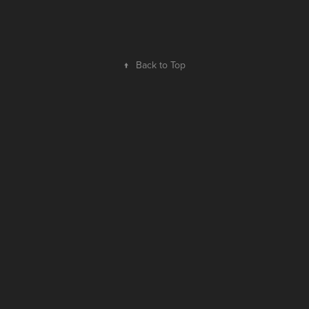
↑
Back to Top