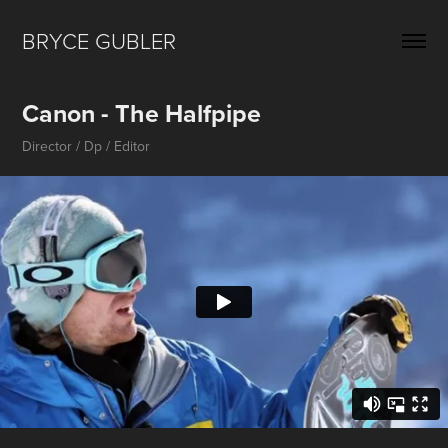
BRYCE GUBLER 
Canon - The Halfpipe
Director / Dp / Editor