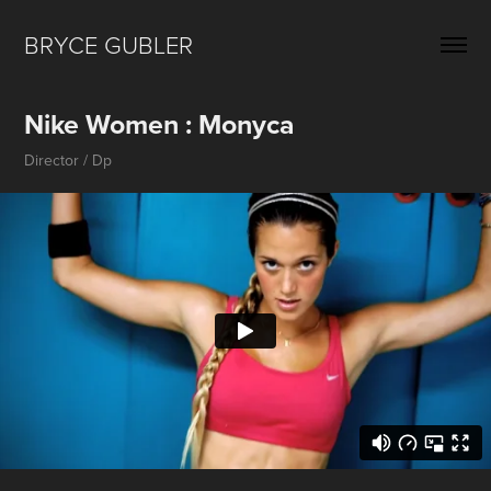
BRYCE GUBLER 
Nike Women : Monyca
Director / Dp