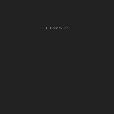
↑
Back to Top