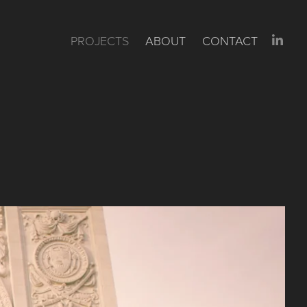
PROJECTS
ABOUT
CONTACT