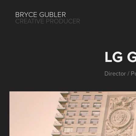
BRYCE GUBLER 
CREATIVE PRODUCER
LG 
Director / 