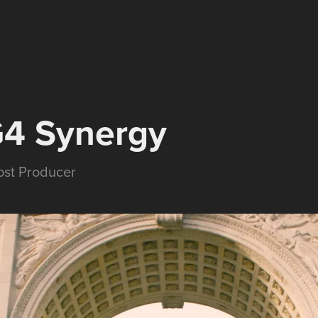
G4 Synergy
Post Producer